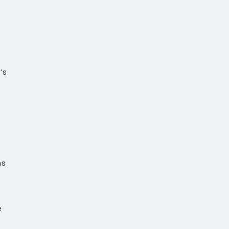
’s
ns
e