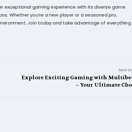
an exceptional gaming experience with its diverse game
ions. Whether you’re a new player or a seasoned pro,
 environment. Join today and take advantage of everything
Next ar
Explore Exciting Gaming with Multibe
– Your Ultimate Cho