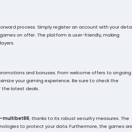
forward process. Simply register an account with your detai
 games on offer. The platform is user-friendly, making
layers.
ng promotions and bonuses. From welcome offers to ongoing
aximize your gaming experience. Be sure to check the
the latest deals.
 –multibet88
, thanks to its robust security measures. The
nologies to protect your data. Furthermore, the games ar