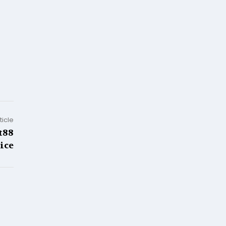
ticle
t88
ice