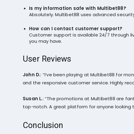
Is my information safe with Multibet88?
Absolutely. Multibet88 uses advanced security
How can I contact customer support?
Customer support is available 24/7 through liv
you may have.
User Reviews
John D.
: “I’ve been playing at Multibet88 for m
and the responsive customer service. Highly r
Susan L.
: “The promotions at Multibet88 are fa
top-notch. A great platform for anyone looking t
Conclusion