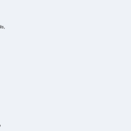
ls,
e