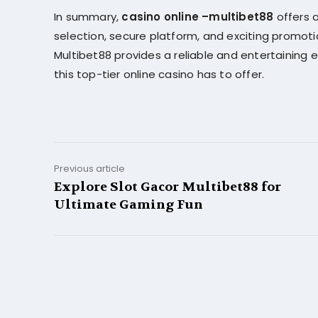
In summary,
casino online –multibet88
offers 
selection, secure platform, and exciting promot
Multibet88 provides a reliable and entertaining
this top-tier online casino has to offer.
Previous article
Explore Slot Gacor Multibet88 for
Ultimate Gaming Fun