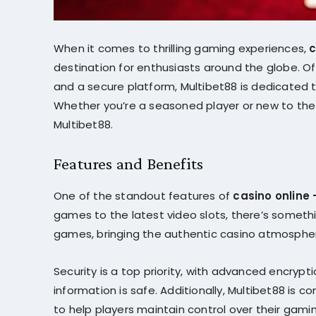
When it comes to thrilling gaming experiences,
c
destination for enthusiasts around the globe. Of
and a secure platform, Multibet88 is dedicated 
Whether you’re a seasoned player or new to the w
Multibet88.
Features and Benefits
One of the standout features of
casino online
games to the latest video slots, there’s somethin
games, bringing the authentic casino atmosphere
Security is a top priority, with advanced encryp
information is safe. Additionally, Multibet88 is
to help players maintain control over their gamin