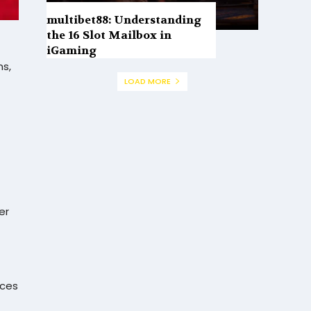
multibet88: Understanding
the 16 Slot Mailbox in
iGaming
ns,
LOAD MORE
er
rces