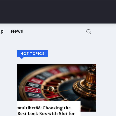
pp
News
HOT TOPICS
multibet88: Choosing the
Best Lock Box with Slot for