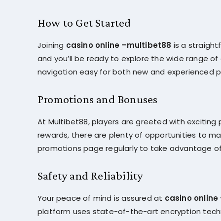
How to Get Started
Joining
casino online –multibet88
is a straight
and you’ll be ready to explore the wide range of
navigation easy for both new and experienced p
Promotions and Bonuses
At Multibet88, players are greeted with exciti
rewards, there are plenty of opportunities to m
promotions page regularly to take advantage of 
Safety and Reliability
Your peace of mind is assured at
casino online
platform uses state-of-the-art encryption tech