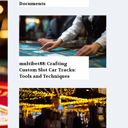
Documents
multibet88: Crafting
Custom Slot Car Tracks:
Tools and Techniques