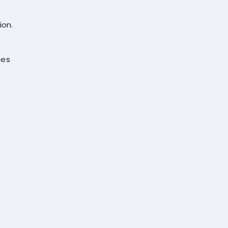
ion.
ues