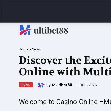
Home
News
Discover the Exci
Online with Mult
By
Multibet88
NEWS
01.03.2026
Welcome to Casino Online –Mu