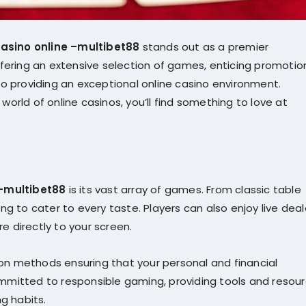
asino online –multibet88
stands out as a premier
fering an extensive selection of games, enticing promotio
to providing an exceptional online casino environment.
orld of online casinos, you’ll find something to love at
 –multibet88
is its vast array of games. From classic table
g to cater to every taste. Players can also enjoy live deal
 directly to your screen.
tion methods ensuring that your personal and financial
 committed to responsible gaming, providing tools and resou
g habits.