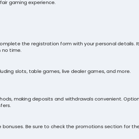
 fair gaming experience.
omplete the registration form with your personal details. It
n no time.
cluding slots, table games, live dealer games, and more.
hods, making deposits and withdrawals convenient. Optio
fers.
 bonuses. Be sure to check the promotions section for th