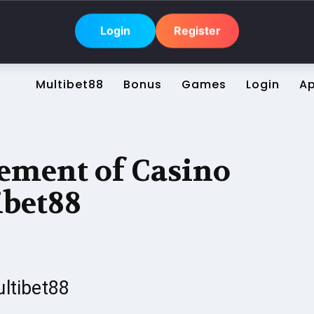
Login
Register
Multibet88
Bonus
Games
Login
A
tement of Casino
ibet88
ltibet88