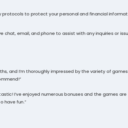
 protocols to protect your personal and financial informat
e chat, email, and phone to assist with any inquiries or iss
onths, and I’m thoroughly impressed by the variety of games
ecommend!”
ntastic! I’ve enjoyed numerous bonuses and the games are
o have fun.”