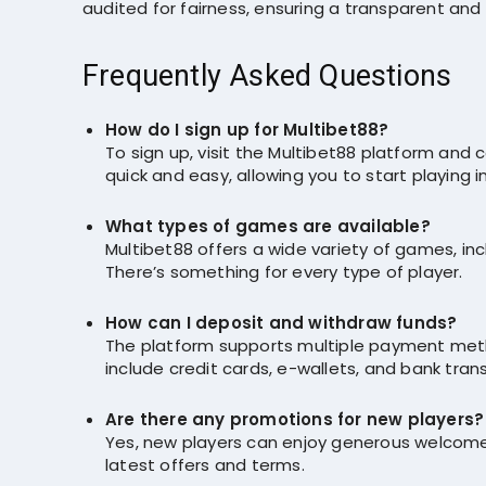
audited for fairness, ensuring a transparent and
Frequently Asked Questions
How do I sign up for Multibet88?
To sign up, visit the Multibet88 platform and c
quick and easy, allowing you to start playing i
What types of games are available?
Multibet88 offers a wide variety of games, in
There’s something for every type of player.
How can I deposit and withdraw funds?
The platform supports multiple payment met
include credit cards, e-wallets, and bank trans
Are there any promotions for new players?
Yes, new players can enjoy generous welcome
latest offers and terms.