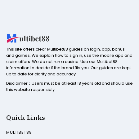
This site offers clear Multibet88 guides on login, app, bonus
and games. We explain how to sign in, use the mobile app and
claim offers. We do not run a casino. Use our Multibet88
information to decide if the brand fits you. Our guides are kept
up to date for clarity and accuracy.
Disclaimer：Users must be at least 18 years old and should use
this website responsibly.
Quick Links
MULTIBET88