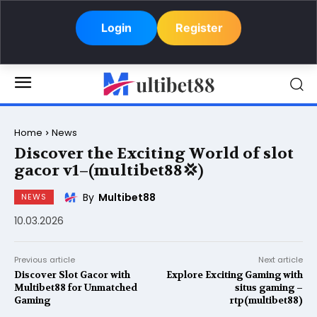
Login
Register
Home
News
Discover the Exciting World of slot
gacor v1–(multibet88💢)
By
Multibet88
NEWS
10.03.2026
Previous article
Next article
Discover Slot Gacor with
Explore Exciting Gaming with
Multibet88 for Unmatched
situs gaming –
Gaming
rtp(multibet88)