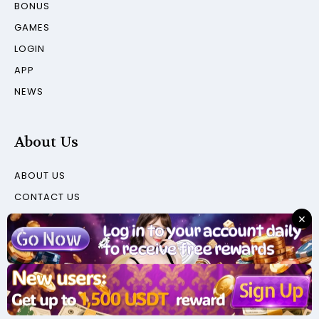
BONUS
GAMES
LOGIN
APP
NEWS
About Us
ABOUT US
CONTACT US
×
COOKIE POLICY
PRIVACY POLICY
SITEMAP
© 2026 Multibet88. All rights reserved.