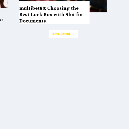
multibet88: Choosing the
Best Lock Box with Slot for
e.
Documents
LOAD MORE