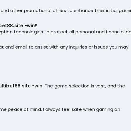
nd other promotional offers to enhance their initial gam
bet88.site -win?
tion technologies to protect all personal and financial da
at and email to assist with any inquiries or issues you may
ltibet88.site -win
. The game selection is vast, and the
e me peace of mind. I always feel safe when gaming on