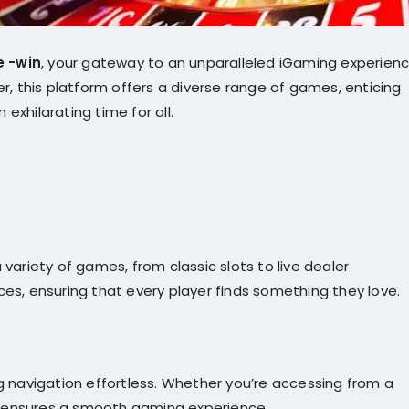
e -win
, your gateway to an unparalleled iGaming experienc
 this platform offers a diverse range of games, enticing
exhilarating time for all.
a variety of games, from classic slots to live dealer
ces, ensuring that every player finds something they love.
ng navigation effortless. Whether you’re accessing from a
ensures a smooth gaming experience.