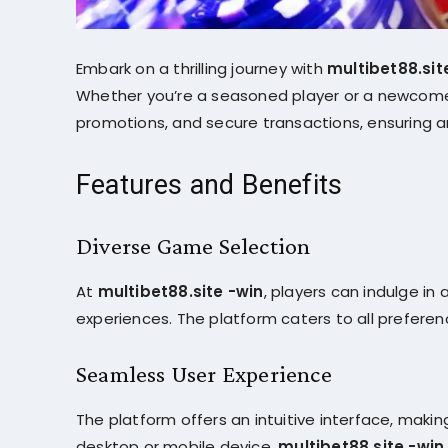
Embark on a thrilling journey with
multibet88.sit
Whether you’re a seasoned player or a newcomer,
promotions, and secure transactions, ensuring an 
Features and Benefits
Diverse Game Selection
At
multibet88.site -win
, players can indulge in 
experiences. The platform caters to all preferen
Seamless User Experience
The platform offers an intuitive interface, maki
desktop or mobile device,
multibet88.site -win