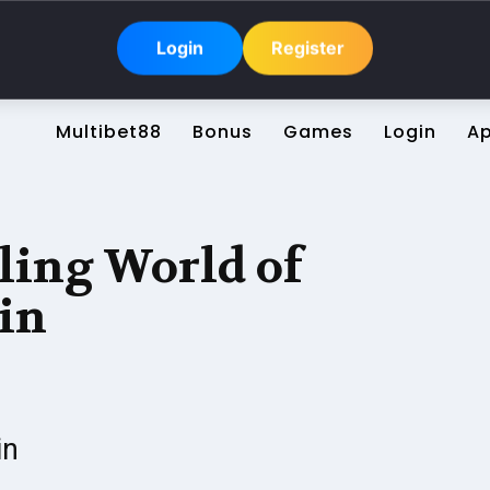
Login
Register
Multibet88
Bonus
Games
Login
A
lling World of
win
in