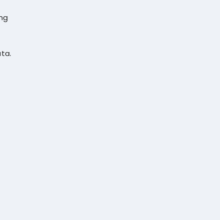
ing
ta.