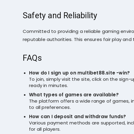
Safety and Reliability
Committed to providing a reliable gaming envi
reputable authorities. This ensures fair play and
FAQs
How do I sign up on multibet88.site -win?
To join, simply visit the site, click on the sign-
ready in minutes.
What types of games are available?
The platform offers a wide range of games, in
to all preferences.
How can I deposit and withdraw funds?
Various payment methods are supported, inclu
for all players.