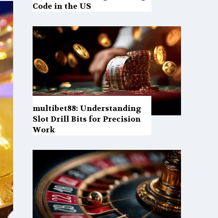
Code in the US
multibet88: Understanding
Slot Drill Bits for Precision
Work