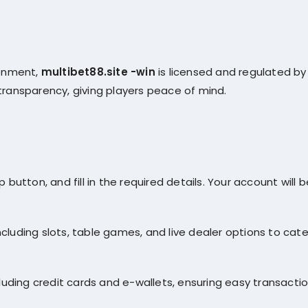
ronment,
multibet88.site -win
is licensed and regulated by
 transparency, giving players peace of mind.
up button, and fill in the required details. Your account will 
cluding slots, table games, and live dealer options to cate
ding credit cards and e-wallets, ensuring easy transacti