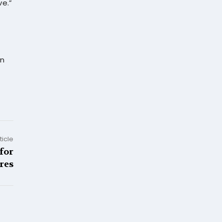
ve.”
on
ticle
for
res