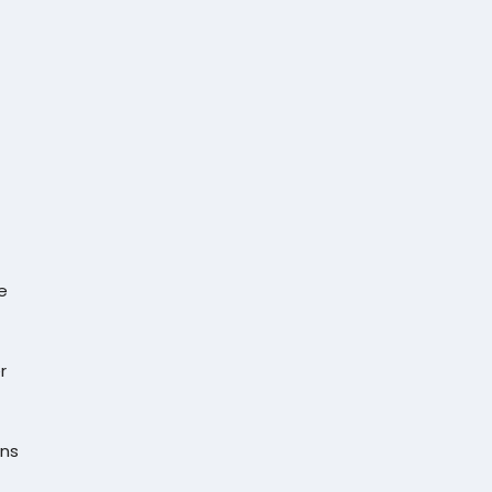
be
r
ons