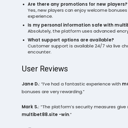
Are there any promotions for new players?
Yes, new players can enjoy welcome bonuses a
experience.
Is my personal information safe with multi
Absolutely, the platform uses advanced encryp
What support options are available?
Customer support is available 24/7 via live ch
encounter.
User Reviews
Jane D.
: “I’ve had a fantastic experience with
mu
bonuses are very rewarding.”
Mark S.
: “The platform’s security measures giv
multibet88.site -win
.”