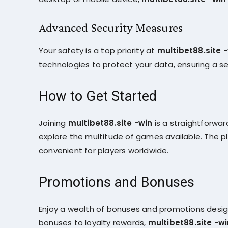
Advanced Security Measures
Your safety is a top priority at
multibet88.site 
technologies to protect your data, ensuring a se
How to Get Started
Joining
multibet88.site -win
is a straightforwar
explore the multitude of games available. The 
convenient for players worldwide.
Promotions and Bonuses
Enjoy a wealth of bonuses and promotions des
bonuses to loyalty rewards,
multibet88.site -w