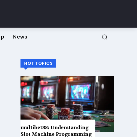
pp
News
HOT TOPICS
multibet88: Understanding
Slot Machine Programming