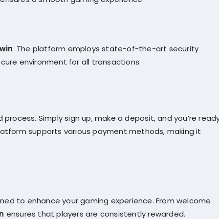
-win
. The platform employs state-of-the-art security
cure environment for all transactions.
d process. Simply sign up, make a deposit, and you’re read
platform supports various payment methods, making it
igned to enhance your gaming experience. From welcome
in
ensures that players are consistently rewarded.