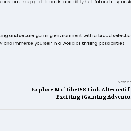
he customer support team is incredibly helpful and responsi
iting and secure gaming environment with a broad selecti
nd immerse yourself in a world of thrilling possibilities.
Next ar
Explore Multibet88 Link Alternatif 
Exciting iGaming Adventu