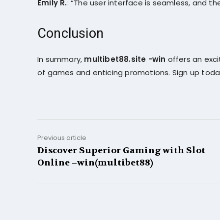
Emily R.
: “The user interface is seamless, and t
Conclusion
In summary,
multibet88.site -win
offers an exc
of games and enticing promotions. Sign up today a
Previous article
Discover Superior Gaming with Slot
Online –win(multibet88)