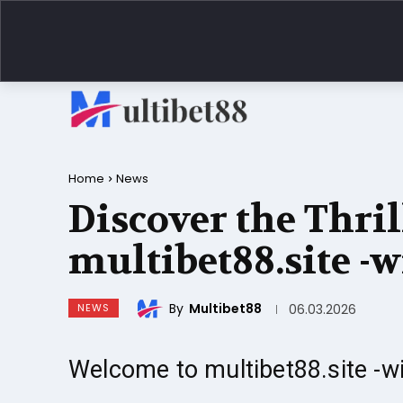
Home
News
Discover the Thri
multibet88.site -
By
Multibet88
NEWS
06.03.2026
Welcome to multibet88.site -w