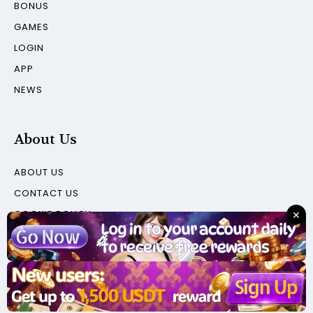
BONUS
GAMES
LOGIN
APP
NEWS
About Us
ABOUT US
CONTACT US
×
COOKIE POLICY
PRIVACY POLICY
SITEMAP
© 2026 Multibet88. All rights reserved.