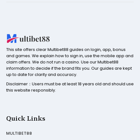
This site offers clear Multibet88 guides on login, app, bonus
and games. We explain how to sign in, use the mobile app and
claim offers. We do not run a casino. Use our Multibet88
information to decide if the brand fits you. Our guides are kept
up to date for clarity and accuracy.
Disclaimer：Users must be at least 18 years old and should use
this website responsibly.
Quick Links
MULTIBET88