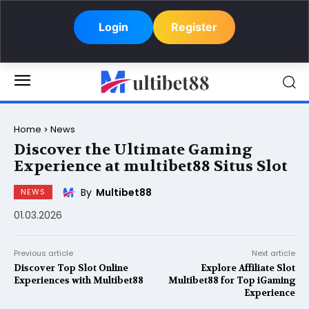
Login
Register
Home
News
Discover the Ultimate Gaming
Experience at multibet88 Situs Slot
By
Multibet88
NEWS
01.03.2026
Previous article
Next article
Discover Top Slot Online
Explore Affiliate Slot
Experiences with Multibet88
Multibet88 for Top iGaming
Experience