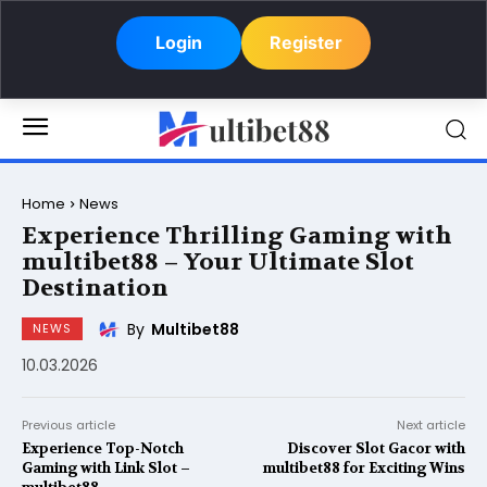
Login
Register
Home
News
Experience Thrilling Gaming with
multibet88 – Your Ultimate Slot
Destination
By
Multibet88
NEWS
10.03.2026
Previous article
Next article
Experience Top-Notch
Discover Slot Gacor with
Gaming with Link Slot –
multibet88 for Exciting Wins