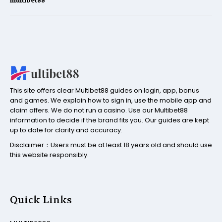
multibet88
This site offers clear Multibet88 guides on login, app, bonus
and games. We explain how to sign in, use the mobile app and
claim offers. We do not run a casino. Use our Multibet88
information to decide if the brand fits you. Our guides are kept
up to date for clarity and accuracy.
Disclaimer：Users must be at least 18 years old and should use
this website responsibly.
Quick Links