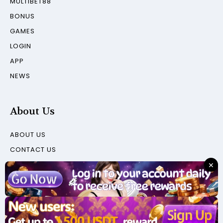
MULTIBET88
BONUS
GAMES
LOGIN
APP
NEWS
About Us
ABOUT US
CONTACT US
×
COOKIE POLICY
PRIVACY POLICY
SITEMAP