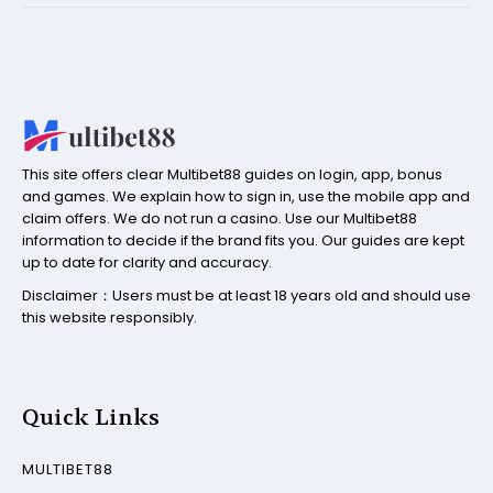
This site offers clear Multibet88 guides on login, app, bonus
and games. We explain how to sign in, use the mobile app and
claim offers. We do not run a casino. Use our Multibet88
information to decide if the brand fits you. Our guides are kept
up to date for clarity and accuracy.
Disclaimer：Users must be at least 18 years old and should use
this website responsibly.
Quick Links
MULTIBET88