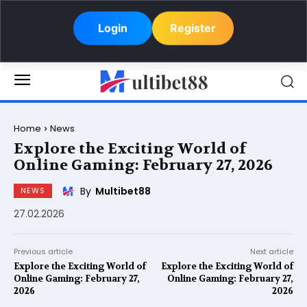
Login
Register
Home
News
Explore the Exciting World of
Online Gaming: February 27, 2026
By
Multibet88
NEWS
27.02.2026
Previous article
Next article
Explore the Exciting World of
Explore the Exciting World of
Online Gaming: February 27,
Online Gaming: February 27,
2026
2026