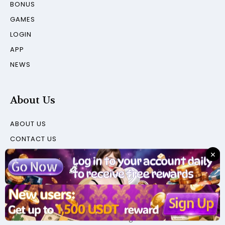
BONUS
GAMES
LOGIN
APP
NEWS
About Us
ABOUT US
CONTACT US
×
COOKIE POLICY
PRIVACY POLICY
SITEMAP
© 2026 Multibet88. All rights reserved.