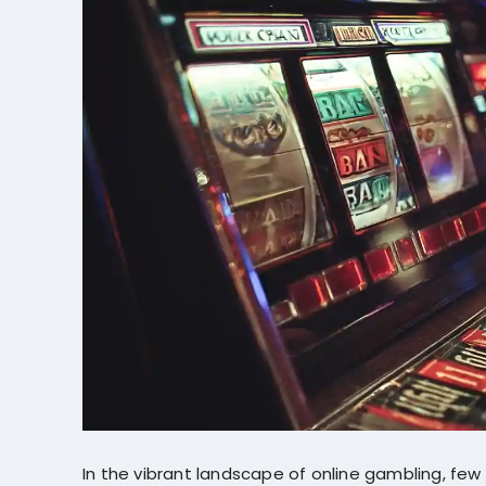
In the vibrant landscape of online gambling, few