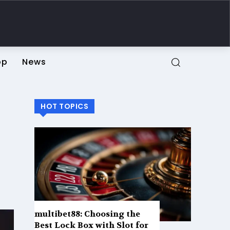
pp
News
HOT TOPICS
multibet88: Choosing the
Best Lock Box with Slot for