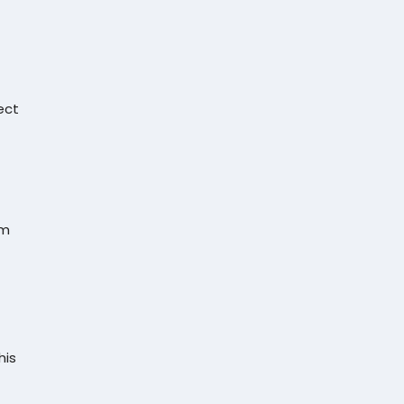
ect
em
his