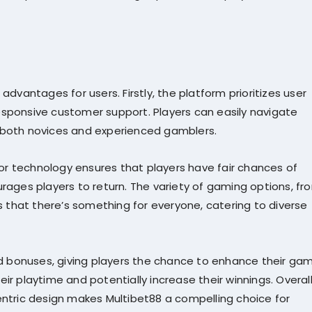
vantages for users. Firstly, the platform prioritizes user
esponsive customer support. Players can easily navigate
r both novices and experienced gamblers.
r technology ensures that players have fair chances of
urages players to return. The variety of gaming options, fr
that there’s something for everyone, catering to diverse
 bonuses, giving players the chance to enhance their ga
ir playtime and potentially increase their winnings. Overall
entric design makes Multibet88 a compelling choice for