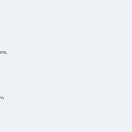
ons,
om