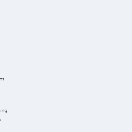
om
ming
,