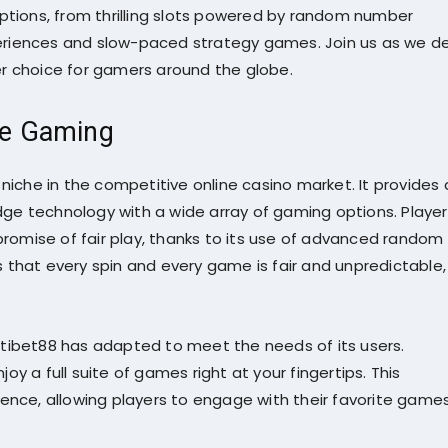
options, from thrilling slots powered by random number
eriences and slow-paced strategy games. Join us as we d
r choice for gamers around the globe.
ine Gaming
niche in the competitive online casino market. It provides 
ge technology with a wide array of gaming options. Player
 promise of fair play, thanks to its use of advanced random
 that every spin and every game is fair and unpredictable,
ltibet88 has adapted to meet the needs of its users.
y a full suite of games right at your fingertips. This
ience, allowing players to engage with their favorite game