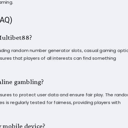
gaming.
FAQ)
 Multibet88?
luding random number generator slots, casual gaming opti
ures that players of all interests can find something
online gambling?
ures to protect user data and ensure fair play. The rand
is regularly tested for fairness, providing players with
y mobile device?