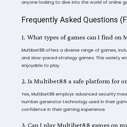
anyone looking to dive into the world of online 
Frequently Asked Questions (
1. What types of games can I find on
Multibet88 offers a diverse range of games, inc
and slow-paced strategy games. This variety ens
enjoyable to play.
2. Is Multibet88 a safe platform for 
Yes, Multibet88 employs advanced security meas
number generator technology used in their games 
confidence in their gaming experience.
3. Can I play Multibet88 games on m