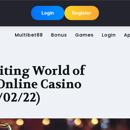
Login
Register
Multibet88
Bonus
Games
Login
A
iting World of
Online Casino
/02/22)