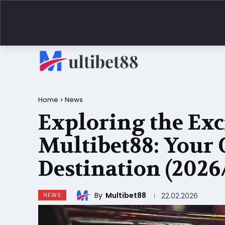
Home
News
Exploring the Exc
Multibet88: Your 
Destination (2026
By
Multibet88
NEWS
22.02.2026