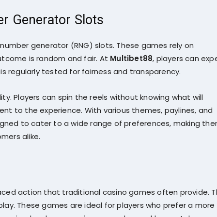
 Generator Slots
 number generator (RNG) slots. These games rely on
utcome is random and fair. At
Multibet88
, players can exp
s regularly tested for fairness and transparency.
lity. Players can spin the reels without knowing what will
nt to the experience. With various themes, paylines, and
igned to cater to a wide range of preferences, making th
mers alike.
ed action that traditional casino games often provide. T
lay. These games are ideal for players who prefer a more