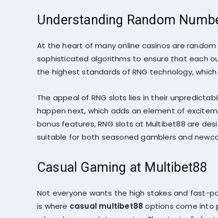
Understanding Random Number
At the heart of many online casinos are random
sophisticated algorithms to ensure that each o
the highest standards of RNG technology, which i
The appeal of RNG slots lies in their unpredictabi
happen next, which adds an element of exciteme
bonus features, RNG slots at Multibet88 are des
suitable for both seasoned gamblers and newco
Casual Gaming at Multibet88
Not everyone wants the high stakes and fast-pac
is where
casual multibet88
options come into p