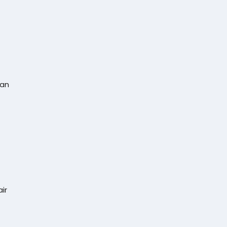
can
ir