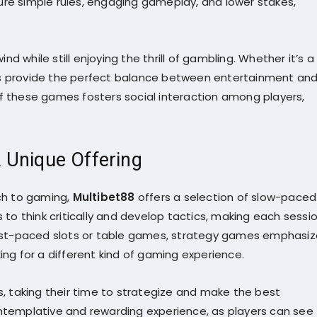
ure simple rules, engaging gameplay, and lower stakes,
 while still enjoying the thrill of gambling. Whether it’s a
ns provide the perfect balance between entertainment an
of these games fosters social interaction among players,
 Unique Offering
ch to gaming,
Multibet88
offers a selection of slow-paced
o think critically and develop tactics, making each sessi
 fast-paced slots or table games, strategy games emphasi
ing for a different kind of gaming experience.
 taking their time to strategize and make the best
ontemplative and rewarding experience, as players can see