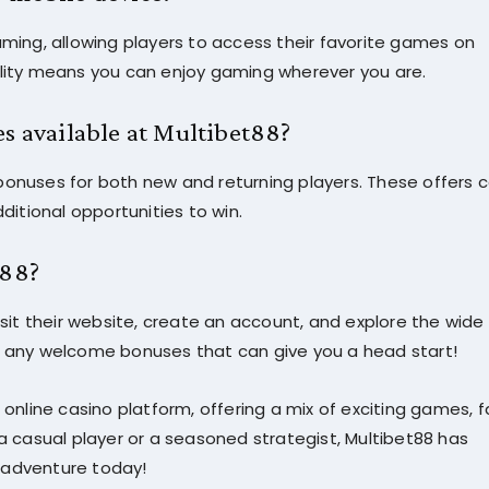
aming, allowing players to access their favorite games on
ility means you can enjoy gaming wherever you are.
es available at Multibet88?
bonuses for both new and returning players. These offers 
itional opportunities to win.
t88?
isit their website, create an account, and explore the wide
r any welcome bonuses that can give you a head start!
 online casino platform, offering a mix of exciting games, fa
 a casual player or a seasoned strategist, Multibet88 has
 adventure today!