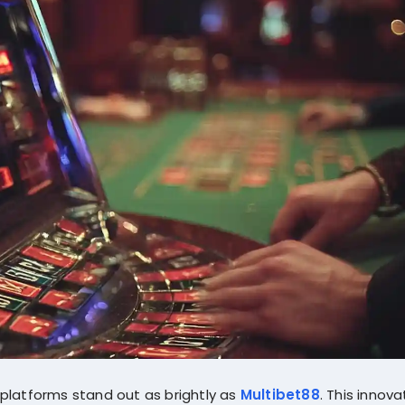
 platforms stand out as brightly as
Multibet88
. This innova