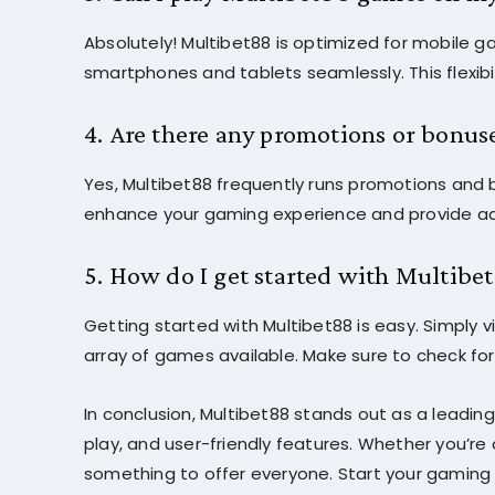
Absolutely! Multibet88 is optimized for mobile g
smartphones and tablets seamlessly. This flexib
4. Are there any promotions or bonus
Yes, Multibet88 frequently runs promotions and 
enhance your gaming experience and provide add
5. How do I get started with Multibe
Getting started with Multibet88 is easy. Simply v
array of games available. Make sure to check fo
In conclusion, Multibet88 stands out as a leading
play, and user-friendly features. Whether you’re
something to offer everyone. Start your gaming