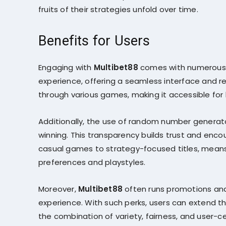
fruits of their strategies unfold over time.
Benefits for Users
Engaging with
Multibet88
comes with numerous ad
experience, offering a seamless interface and r
through various games, making it accessible fo
Additionally, the use of random number generato
winning. This transparency builds trust and enco
casual games to strategy-focused titles, means 
preferences and playstyles.
Moreover,
Multibet88
often runs promotions and
experience. With such perks, users can extend the
the combination of variety, fairness, and user-c