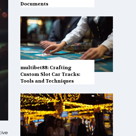
Documents
multibet88: Crafting
Custom Slot Car Tracks:
Tools and Techniques
tive