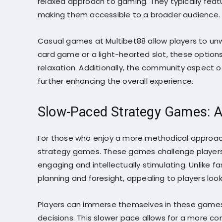
relaxed approach to gaming. They typically feat
making them accessible to a broader audience.
Casual games at Multibet88 allow players to unwind
card game or a light-hearted slot, these optio
relaxation. Additionally, the community aspect 
further enhancing the overall experience.
Slow-Paced Strategy Games: A
For those who enjoy a more methodical approa
strategy games. These games challenge players t
engaging and intellectually stimulating. Unlike
planning and foresight, appealing to players look
Players can immerse themselves in these games,
decisions. This slower pace allows for a more c