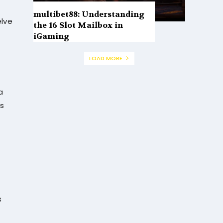
multibet88: Understanding
elve
the 16 Slot Mailbox in
iGaming
LOAD MORE
a
s
s