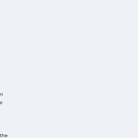
d
on
ze
 the