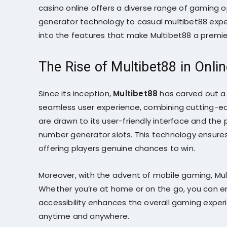
casino online offers a diverse range of gaming 
generator technology to casual multibet88 exp
into the features that make Multibet88 a premie
The Rise of Multibet88 in Onl
Since its inception,
Multibet88
has carved out a 
seamless user experience, combining cutting-ed
are drawn to its user-friendly interface and the
number generator slots. This technology ensures
offering players genuine chances to win.
Moreover, with the advent of mobile gaming, Mu
Whether you’re at home or on the go, you can enjo
accessibility enhances the overall gaming exper
anytime and anywhere.