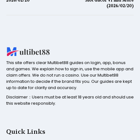
2026/02/20
Slot Gacor V1 and More
(2026/02/20)
This site offers clear Multibet88 guides on login, app, bonus
and games. We explain how to sign in, use the mobile app and
claim offers. We do not run a casino. Use our Multibet88
information to decide if the brand fits you. Our guides are kept
up to date for clarity and accuracy.
Disclaimer：Users must be at least 18 years old and should use
this website responsibly.
Quick Links