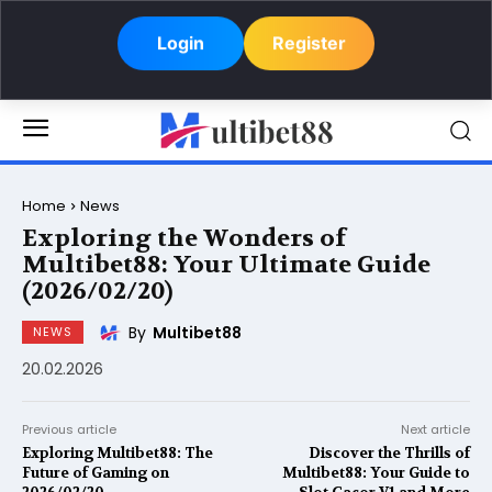
Login
Register
Home
News
Exploring the Wonders of
Multibet88: Your Ultimate Guide
(2026/02/20)
By
Multibet88
NEWS
20.02.2026
Previous article
Next article
Exploring Multibet88: The
Discover the Thrills of
Future of Gaming on
Multibet88: Your Guide to