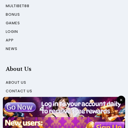
MULTIBET88
BONUS
GAMES
LOGIN
APP
NEWS
About Us
ABOUT US
CONTACT US
×
COOKIE POLICY
PRIVACY POLICY
SITEMAP