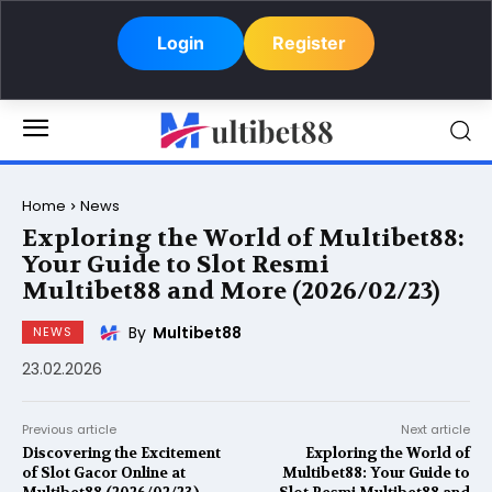
Login
Register
Home
News
Exploring the World of Multibet88:
Your Guide to Slot Resmi
Multibet88 and More (2026/02/23)
By
Multibet88
NEWS
23.02.2026
Previous article
Next article
Discovering the Excitement
Exploring the World of
of Slot Gacor Online at
Multibet88: Your Guide to