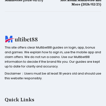
Multibet88 (2026/02/23)
Slot Resmi Multibet88 and
More (2026/02/23)
This site offers clear Multibet88 guides on login, app, bonus
and games. We explain how to sign in, use the mobile app and
claim offers. We do not run a casino. Use our Multibet88
information to decide if the brand fits you. Our guides are kept
up to date for clarity and accuracy.
Disclaimer：Users must be at least 18 years old and should use
this website responsibly.
Quick Links