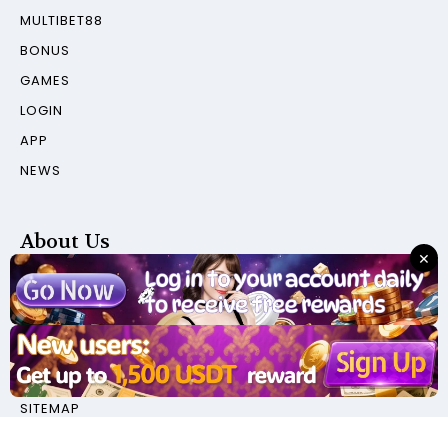
MULTIBET88
BONUS
GAMES
LOGIN
APP
NEWS
About Us
×
ABOUT US
CONTACT US
COOKIE POLICY
PRIVACY POLICY
SITEMAP