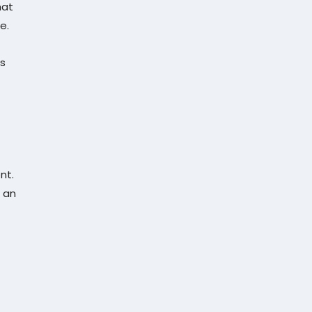
hat
e.
s
nt.
t an