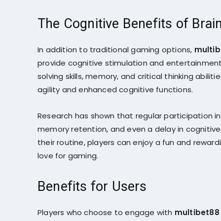
The Cognitive Benefits of Bra
In addition to traditional gaming options,
multi
provide cognitive stimulation and entertainmen
solving skills, memory, and critical thinking abil
agility and enhanced cognitive functions.
Research has shown that regular participation i
memory retention, and even a delay in cognitive 
their routine, players can enjoy a fun and rewardi
love for gaming.
Benefits for Users
Players who choose to engage with
multibet88