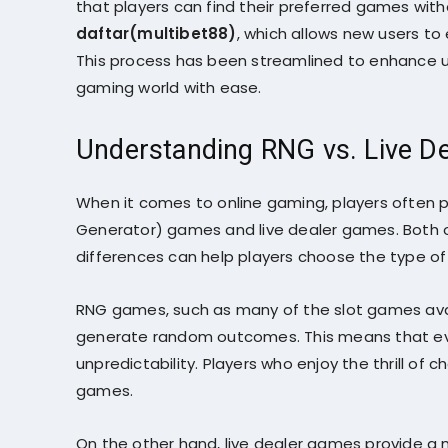
that players can find their preferred games with
daftar(multibet88)
, which allows new users to
This process has been streamlined to enhance u
gaming world with ease.
Understanding RNG vs. Live D
When it comes to online gaming, players ofte
Generator) games and live dealer games. Both o
differences can help players choose the type o
RNG games, such as many of the slot games ava
generate random outcomes. This means that ever
unpredictability. Players who enjoy the thrill o
games.
On the other hand, live dealer games provide a 