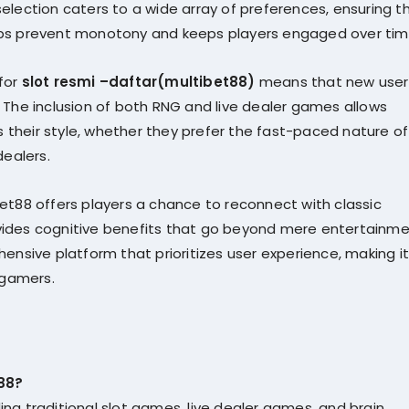
selection caters to a wide array of preferences, ensuring t
helps prevent monotony and keeps players engaged over tim
 for
slot resmi –daftar(multibet88)
means that new user
. The inclusion of both RNG and live dealer games allows
 their style, whether they prefer the fast-paced nature of
ealers.
ibet88 offers players a chance to reconnect with classic
ovides cognitive benefits that go beyond mere entertainme
nsive platform that prioritizes user experience, making i
 gamers.
t88?
ing traditional slot games, live dealer games, and brain