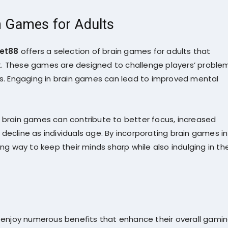
in Games for Adults
bet88
offers a selection of brain games for adults that
t. These games are designed to challenge players’ proble
ities. Engaging in brain games can lead to improved mental
n brain games can contribute to better focus, increased
decline as individuals age. By incorporating brain games i
ng way to keep their minds sharp while also indulging in the
enjoy numerous benefits that enhance their overall gami