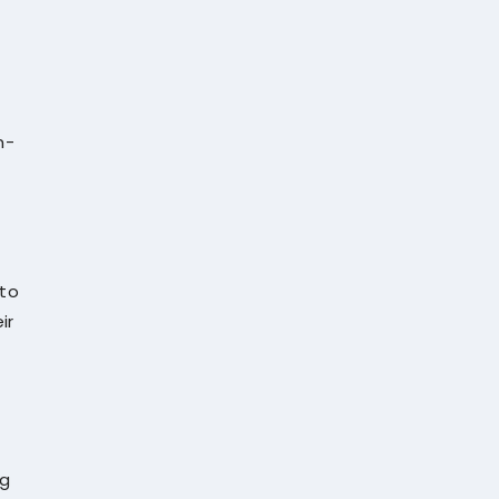
m-
nto
ir
ng