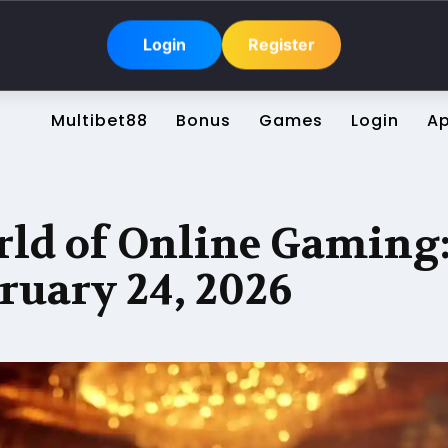
Login
Register
Multibet88
Bonus
Games
Login
A
rld of Online Gaming
ruary 24, 2026