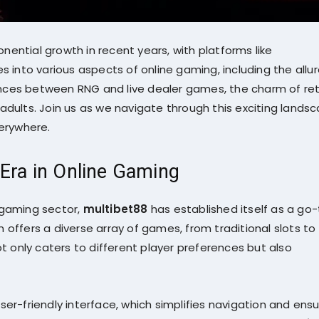
ential growth in recent years, with platforms like
es into various aspects of online gaming, including the allu
ences between RNG and live dealer games, the charm of re
adults. Join us as we navigate through this exciting lands
verywhere.
 Era in Online Gaming
 gaming sector,
multibet88
has established itself as a go-
 offers a diverse array of games, from traditional slots to
ot only caters to different player preferences but also
 user-friendly interface, which simplifies navigation and ens