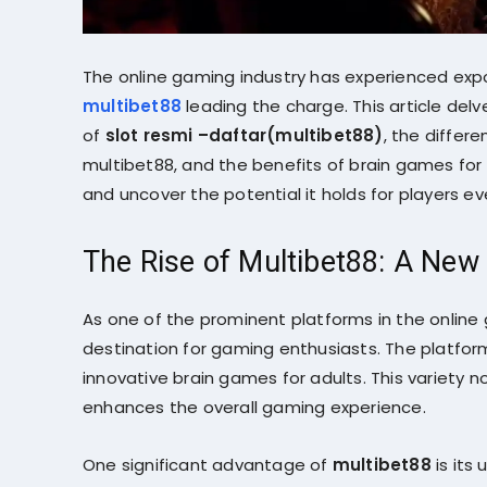
The online gaming industry has experienced expon
multibet88
leading the charge. This article delv
of
slot resmi –daftar(multibet88)
, the differ
multibet88, and the benefits of brain games for 
and uncover the potential it holds for players e
The Rise of Multibet88: A New
As one of the prominent platforms in the online
destination for gaming enthusiasts. The platform
innovative brain games for adults. This variety n
enhances the overall gaming experience.
One significant advantage of
multibet88
is its