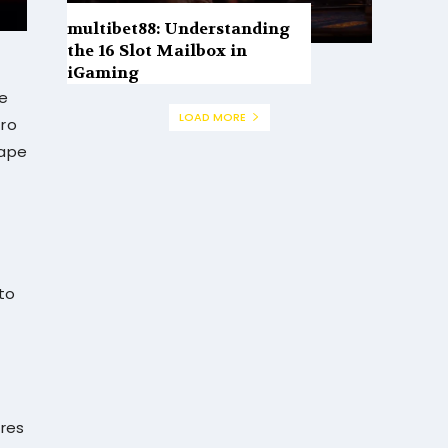
multibet88: Understanding
the 16 Slot Mailbox in
iGaming
re
LOAD MORE
tro
cape
to
ures