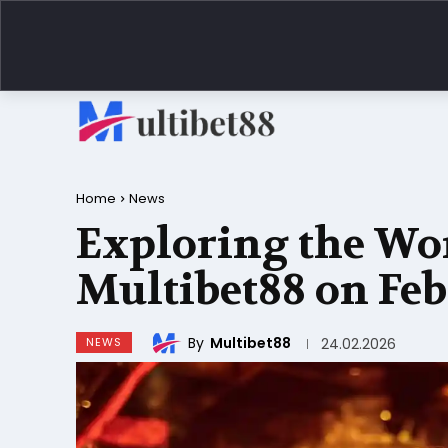
Home
News
Exploring the Wo
Multibet88 on Feb
By
Multibet88
NEWS
24.02.2026