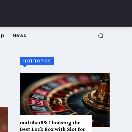
pp
News
HOT TOPICS
:
multibet88: Choosing the
Best Lock Box with Slot for