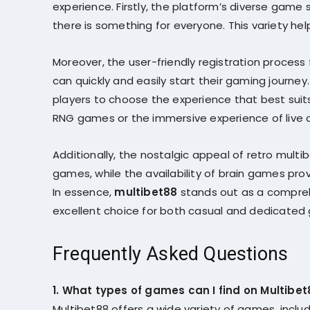
experience. Firstly, the platform’s diverse game 
there is something for everyone. This variety 
Moreover, the user-friendly registration process
can quickly and easily start their gaming journey
players to choose the experience that best suits
RNG games or the immersive experience of live d
Additionally, the nostalgic appeal of retro mult
games, while the availability of brain games pr
In essence,
multibet88
stands out as a comprehe
excellent choice for both casual and dedicated
Frequently Asked Questions
1. What types of games can I find on Multibe
Multibet88 offers a wide variety of games, includ