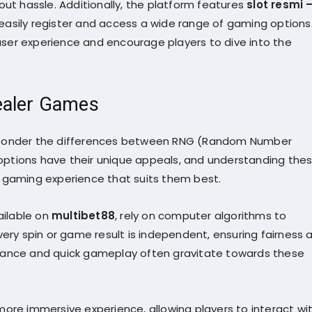
out hassle. Additionally, the platform features
slot resmi 
 easily register and access a wide range of gaming options
ser experience and encourage players to dive into the
ealer Games
n ponder the differences between RNG (Random Number
ptions have their unique appeals, and understanding the
f gaming experience that suits them best.
ilable on
multibet88
, rely on computer algorithms to
y spin or game result is independent, ensuring fairness 
f chance and quick gameplay often gravitate towards these
more immersive experience, allowing players to interact wi