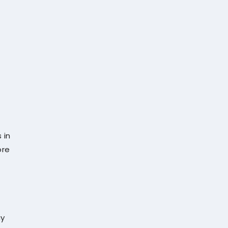
 in
ore
ay