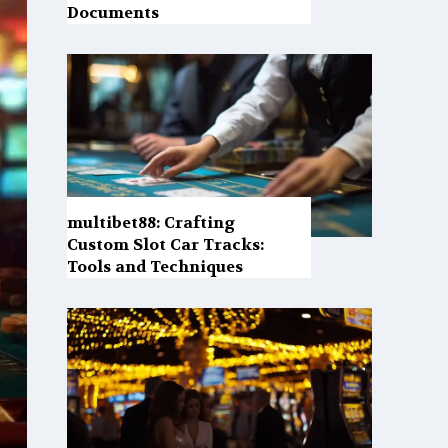
Documents
multibet88: Crafting
Custom Slot Car Tracks:
Tools and Techniques