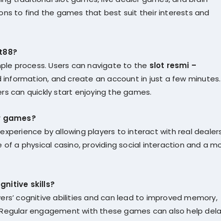
ns to find the games that best suit their interests and
et88?
imple process. Users can navigate to the
slot resmi –
ed information, and create an account in just a few minutes.
rs can quickly start enjoying the games.
er games?
xperience by allowing players to interact with real dealers
 of a physical casino, providing social interaction and a m
nitive skills?
ers’ cognitive abilities and can lead to improved memory,
ity. Regular engagement with these games can also help del