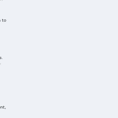
 to
s.
f
nt,