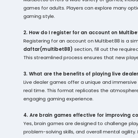
games for adults. Players can explore many optio
gaming style.
2. How do I register for an account on Multib
Registering for an account on Multibet88 is a s
daftar(multibet88)
section, fill out the requir
This streamlined process ensures that new playe
3. What are the benefits of playing live deal
Live dealer games offer a unique and immersive e
real time. This format replicates the atmosphere
engaging gaming experience.
4. Are brain games effective for improving cog
Yes, brain games are designed to challenge play
problem-solving skills, and overall mental agil