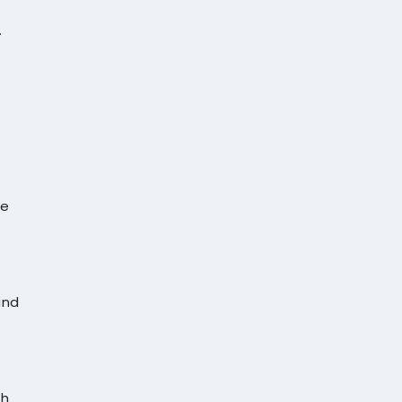
–
.
se
and
th