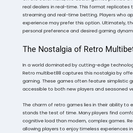
real dealers in real-time. This format replicates
streaming and real-time betting. Players who ap
experience may prefer this option. Ultimately,
personal preference and desired gaming dynami
The Nostalgia of Retro Multibe
In a world dominated by cutting-edge technology,
Retro multibet88 captures this nostalgia by offe
gaming. These games often feature simplistic 
accessible to both new players and seasoned v
The charm of retro games lies in their ability t
stands the test of time. Many players find comfort
cognitive load than modern, complex games. Re
allowing players to enjoy timeless experiences 