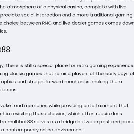
 the atmosphere of a physical casino, complete with live
preciate social interaction and a more traditional gaming
 the choice between RNG and live dealer games comes down
cs.
t88
 there is still a special place for retro gaming experience
ring classic games that remind players of the early days o
graphics and straightforward mechanics, making them
eterans.
o evoke fond memories while providing entertainment that
 in revisiting these classics, which often require less
tro multibet88 serves as a bridge between past and prese
in a contemporary online environment.