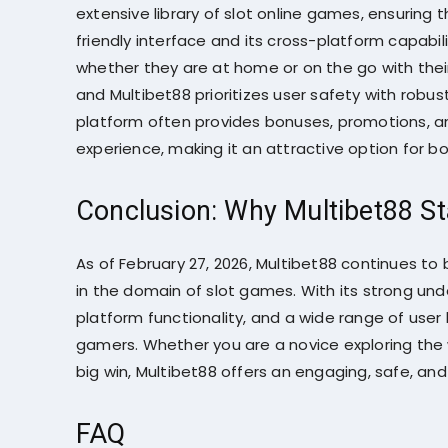
extensive library of slot online games, ensuring 
friendly interface and its cross-platform capabi
whether they are at home or on the go with thei
and Multibet88 prioritizes user safety with rob
platform often provides bonuses, promotions, a
experience, making it an attractive option for b
Conclusion: Why Multibet88 St
As of February 27, 2026, Multibet88 continues to b
in the domain of slot games. With its strong u
platform functionality, and a wide range of use
gamers. Whether you are a novice exploring the w
big win, Multibet88 offers an engaging, safe, a
FAQ