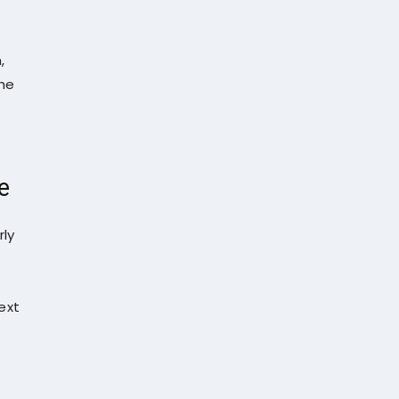
-
,
the
e
rly
ext