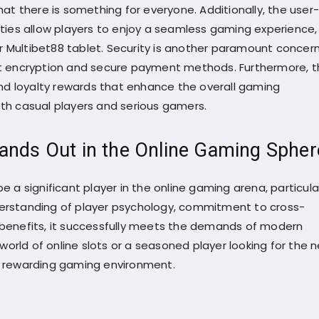
that there is something for everyone. Additionally, the user
lities allow players to enjoy a seamless gaming experience,
r Multibet88 tablet. Security is another paramount concern
ust encryption and secure payment methods. Furthermore, 
nd loyalty rewards that enhance the overall gaming
oth casual players and serious gamers.
ands Out in the Online Gaming Spher
e a significant player in the online gaming arena, particula
nderstanding of player psychology, commitment to cross-
r benefits, it successfully meets the demands of modern
orld of online slots or a seasoned player looking for the n
nd rewarding gaming environment.