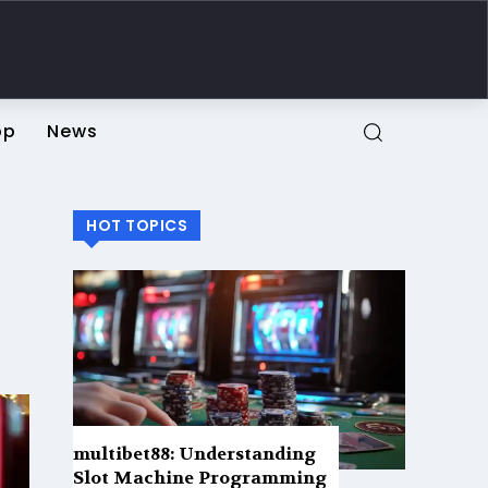
pp
News
HOT TOPICS
multibet88: Understanding
Slot Machine Programming