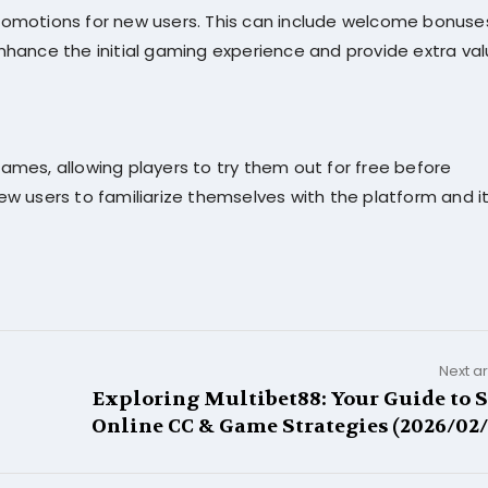
romotions for new users. This can include welcome bonuse
nhance the initial gaming experience and provide extra va
ames, allowing players to try them out for free before
ew users to familiarize themselves with the platform and i
Next ar
Exploring Multibet88: Your Guide to S
Online CC & Game Strategies (2026/02/