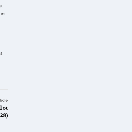
s,
lue
ts
ticle
lot
28)