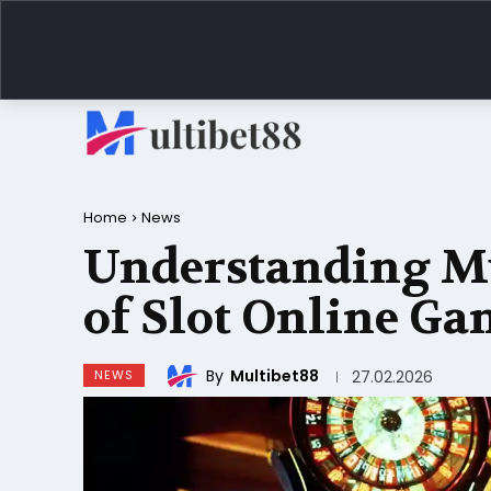
Home
News
Understanding Mu
of Slot Online Ga
By
Multibet88
NEWS
27.02.2026