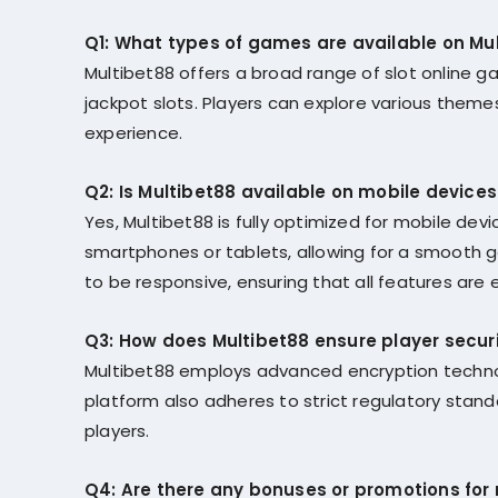
Q1: What types of games are available on Mu
Multibet88 offers a broad range of slot online ga
jackpot slots. Players can explore various the
experience.
Q2: Is Multibet88 available on mobile devices
Yes, Multibet88 is fully optimized for mobile dev
smartphones or tablets, allowing for a smooth g
to be responsive, ensuring that all features are 
Q3: How does Multibet88 ensure player secur
Multibet88 employs advanced encryption technol
platform also adheres to strict regulatory stand
players.
Q4: Are there any bonuses or promotions for