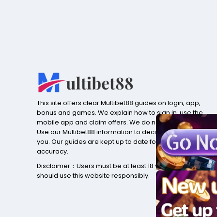
This site offers clear Multibet88 guides on login, app,
bonus and games. We explain how to sign in, use the
mobile app and claim offers. We do not run a casino.
Use our Multibet88 information to decide if the brand fits
you. Our guides are kept up to date for clarity and
accuracy.
Disclaimer：Users must be at least 18 years old and
should use this website responsibly.