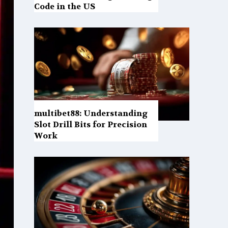
Code in the US
multibet88: Understanding
Slot Drill Bits for Precision
Work