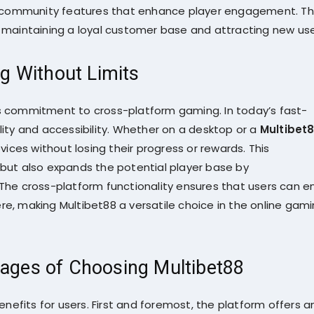
 community features that enhance player engagement. Th
r maintaining a loyal customer base and attracting new use
 Without Limits
ts commitment to cross-platform gaming. In today’s fast-
lity and accessibility. Whether on a desktop or a
Multibet
ices without losing their progress or rewards. This
 but also expands the potential player base by
e cross-platform functionality ensures that users can e
re, making Multibet88 a versatile choice in the online gam
tages of Choosing Multibet88
efits for users. First and foremost, the platform offers a