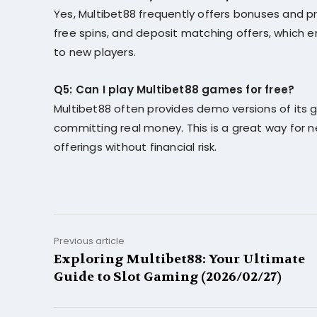
Yes, Multibet88 frequently offers bonuses and p
free spins, and deposit matching offers, which e
to new players.
Q5: Can I play Multibet88 games for free?
Multibet88 often provides demo versions of its g
committing real money. This is a great way for n
offerings without financial risk.
Previous article
Exploring Multibet88: Your Ultimate
Guide to Slot Gaming (2026/02/27)