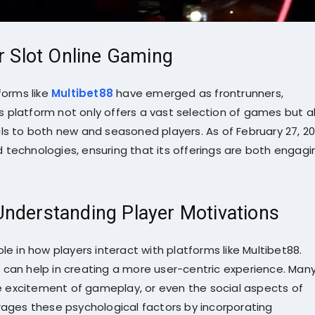
r Slot Online Gaming
forms like
Multibet88
have emerged as frontrunners,
his platform not only offers a vast selection of games but a
ls to both new and seasoned players. As of February 27, 20
 technologies, ensuring that its offerings are both engagi
nderstanding Player Motivations
le in how players interact with platforms like Multibet88.
 can help in creating a more user-centric experience. Man
the excitement of gameplay, or even the social aspects of
erages these psychological factors by incorporating