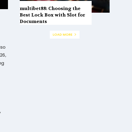
multibet88: Choosing the
Best Lock Box with Slot for
Documents
LOAD MORE
lso
26,
ng
y