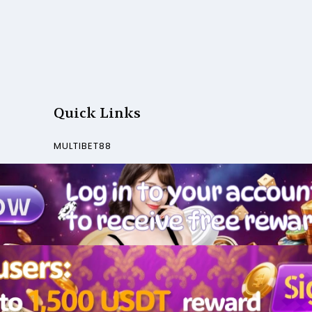
Quick Links
MULTIBET88
BONUS
GAMES
LOGIN
APP
NEWS