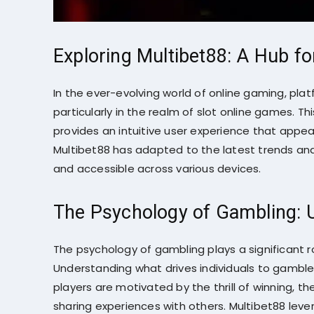
Exploring Multibet88: A Hub fo
In the ever-evolving world of online gaming, plat
particularly in the realm of slot online games. T
provides an intuitive user experience that appea
Multibet88 has adapted to the latest trends and
and accessible across various devices.
The Psychology of Gambling: U
The psychology of gambling plays a significant ro
Understanding what drives individuals to gamble
players are motivated by the thrill of winning, 
sharing experiences with others. Multibet88 lev