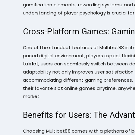
gamification elements, rewarding systems, and
understanding of player psychology is crucial fo
Cross-Platform Games: Gaming
One of the standout features of Multibet88 is i
paced digital environment, players expect flexibi
tablet
, users can seamlessly switch between dev
adaptability not only improves user satisfaction
accommodating different gaming preferences. Th
their favorite slot online games anytime, anywhe
market.
Benefits for Users: The Advan
Choosing Multibet88 comes with a plethora of ben