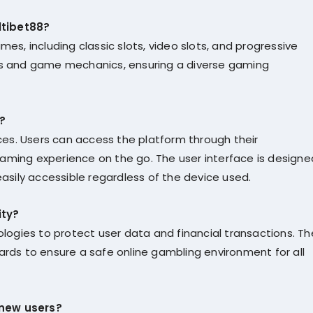
ltibet88?
mes, including classic slots, video slots, and progressive
mes and game mechanics, ensuring a diverse gaming
?
ices. Users can access the platform through their
aming experience on the go. The user interface is designe
easily accessible regardless of the device used.
ity?
ogies to protect user data and financial transactions. Th
ards to ensure a safe online gambling environment for all
 new users?