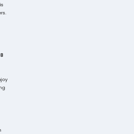
is
rs.
88
njoy
ing
n