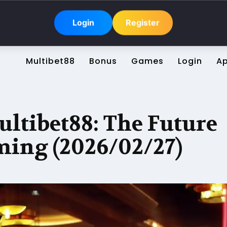
Login
Register
Multibet88
Bonus
Games
Login
A
ltibet88: The Future
ming (2026/02/27)