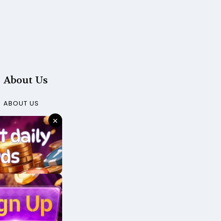
About Us
ABOUT US
CONTACT US
×
COOKIE POLICY
PRIVACY POLICY
SITEMAP