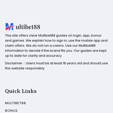
This site offers clear Multibet88 guides on login, app, bonus
and games. We explain how to sign in, use the mobile app and
claim offers. We do not run a casino. Use our Multibet88
information to decide if the brand fits you. Our guides are kept
up to date for clarity and accuracy.
Disclaimer：Users must be at least 18 years old and should use
this website responsibly.
Quick Links
MULTIBET88
BONUS