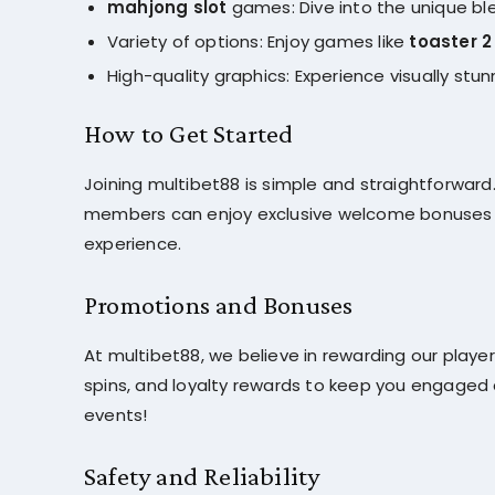
mahjong slot
games: Dive into the unique bl
Variety of options: Enjoy games like
toaster 2
High-quality graphics: Experience visually st
How to Get Started
Joining multibet88 is simple and straightforward
members can enjoy exclusive welcome bonuses
experience.
Promotions and Bonuses
At multibet88, we believe in rewarding our play
spins, and loyalty rewards to keep you engaged 
events!
Safety and Reliability