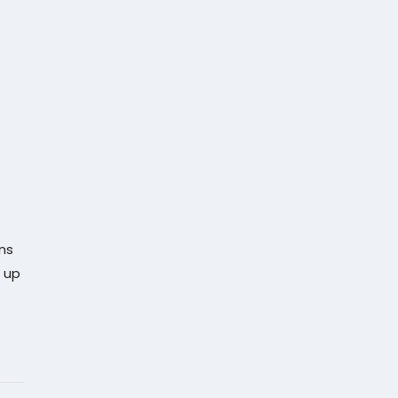
ns
 up