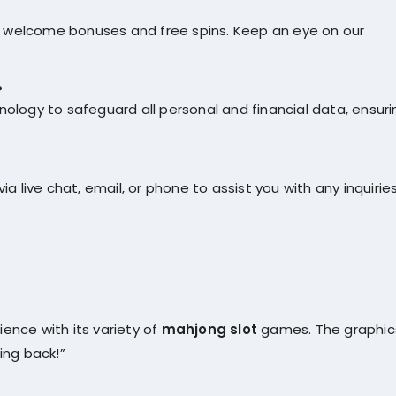
as welcome bonuses and free spins. Keep an eye on our
?
ology to safeguard all personal and financial data, ensuri
 live chat, email, or phone to assist you with any inquiries
ence with its variety of
mahjong slot
games. The graphic
ng back!”