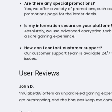
Are there any special promotions?
Yes, we offer a variety of promotions, such 
promotions page for the latest deals.
Is my information secure on your platform
Absolutely, we use advanced encryption techn
a safe gaming experience.
How can I contact customer support?
Our customer support team is available 24/7 via
issues.
User Reviews
John D.
“multibet88 offers an unparalleled gaming experi
are outstanding, and the bonuses keep me comi