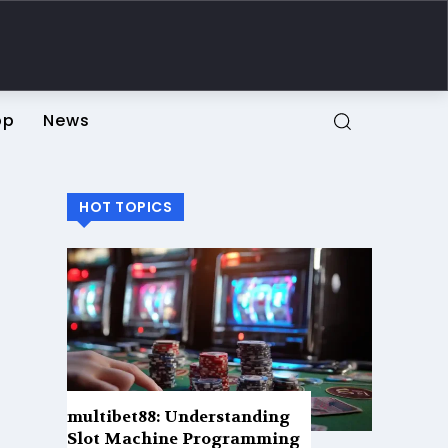
pp
News
HOT TOPICS
multibet88: Understanding
Slot Machine Programming