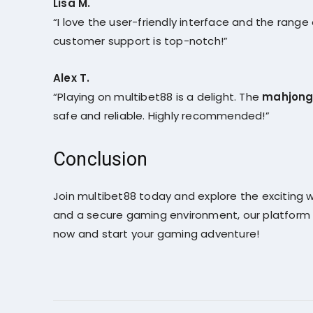
Lisa M.
“I love the user-friendly interface and the rang
customer support is top-notch!”
Alex T.
“Playing on multibet88 is a delight. The
mahjong 
safe and reliable. Highly recommended!”
Conclusion
Join multibet88 today and explore the exciting 
and a secure gaming environment, our platform i
now and start your gaming adventure!