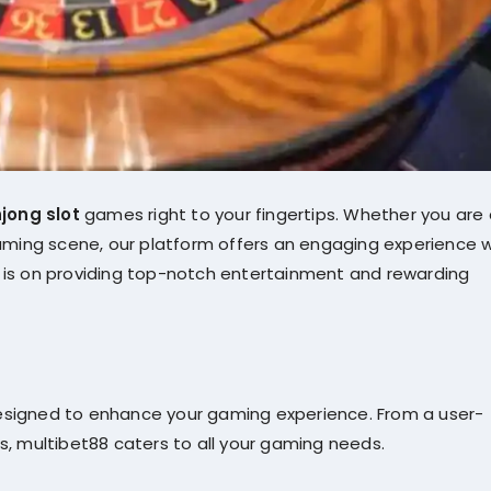
jong slot
games right to your fingertips. Whether you are
ming scene, our platform offers an engaging experience w
s is on providing top-notch entertainment and rewarding
designed to enhance your gaming experience. From a user-
es, multibet88 caters to all your gaming needs.