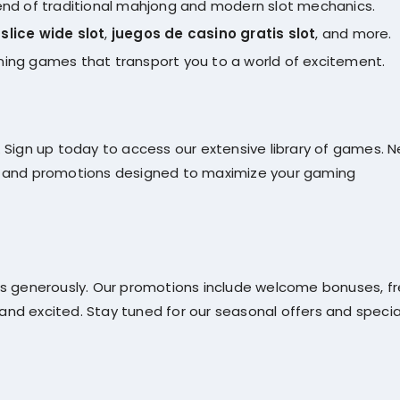
end of traditional mahjong and modern slot mechanics.
 slice wide slot
,
juegos de casino gratis slot
, and more.
unning games that transport you to a world of excitement.
. Sign up today to access our extensive library of games. 
 and promotions designed to maximize your gaming
ers generously. Our promotions include welcome bonuses, f
and excited. Stay tuned for our seasonal offers and specia