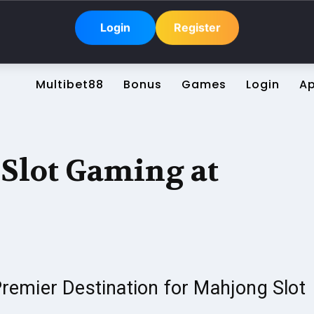
Login
Register
Multibet88
Bonus
Games
Login
A
Slot Gaming at
remier Destination for Mahjong Slot