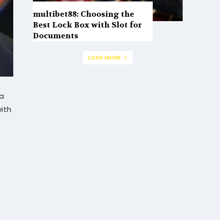
multibet88: Choosing the
Best Lock Box with Slot for
Documents
LOAD MORE
 a
ith