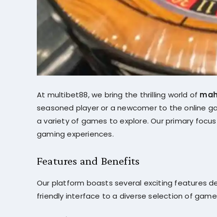
At multibet88, we bring the thrilling world of
mah
seasoned player or a newcomer to the online ga
a variety of games to explore. Our primary focu
gaming experiences.
Features and Benefits
Our platform boasts several exciting features 
friendly interface to a diverse selection of gam