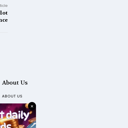
ticle
lot
nce
About Us
ABOUT US
CONTACT US
×
COOKIE POLICY
PRIVACY POLICY