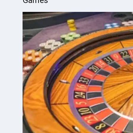
Games