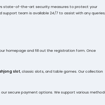
oys state-of-the-art security measures to protect your
d support team is available 24/7 to assist with any queries
n our homepage and fill out the registration form. Once
hjong slot
, classic slots, and table games. Our collection
th our secure payment options. We support various method