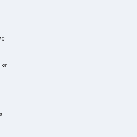
ng
 or
s