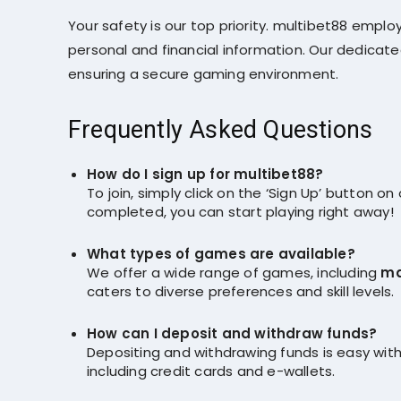
Your safety is our top priority. multibet88 empl
personal and financial information. Our dedicate
ensuring a secure gaming environment.
Frequently Asked Questions
How do I sign up for multibet88?
To join, simply click on the ‘Sign Up’ button o
completed, you can start playing right away!
What types of games are available?
We offer a wide range of games, including
ma
caters to diverse preferences and skill levels.
How can I deposit and withdraw funds?
Depositing and withdrawing funds is easy wi
including credit cards and e-wallets.