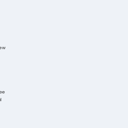
New
ree
l