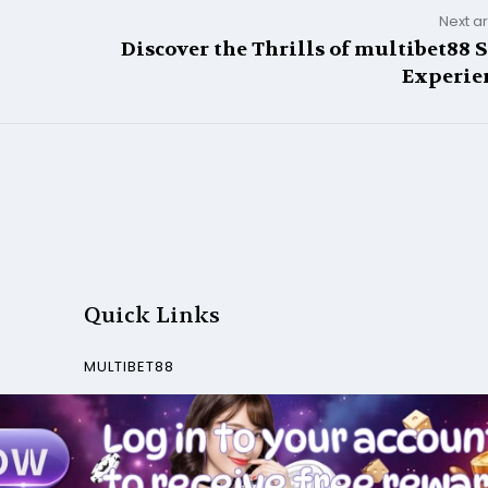
Next ar
Discover the Thrills of multibet88 S
Experie
Quick Links
MULTIBET88
BONUS
GAMES
LOGIN