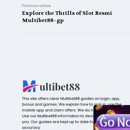
Previous article
Explore the Thrills of Slot Resmi
Multibet88–gp
This site offers clear Multibet88 guides on login, app,
bonus and games. We explain how to sign in, use the
mobile app and claim offers. We do not run a casino.
Use our Multibet88 information to decide if the brand fits
you. Our guides are kept up to date for clarity and
accuracy.