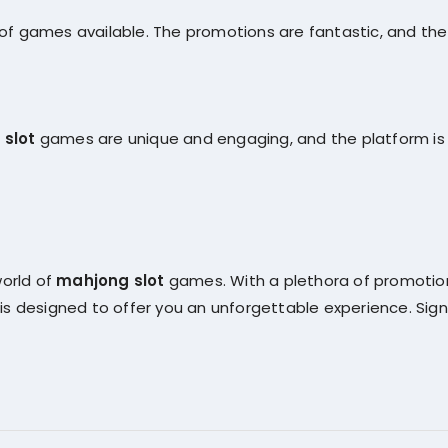
e of games available. The promotions are fantastic, and the
slot
games are unique and engaging, and the platform is
world of
mahjong slot
games. With a plethora of promotio
s designed to offer you an unforgettable experience. Sign