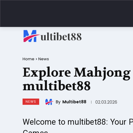
Home
News
Explore Mahjong 
multibet88
By
Multibet88
NEWS
02.03.2026
Welcome to multibet88: Your P