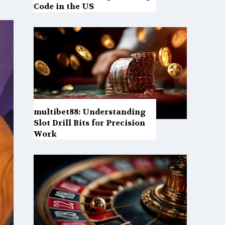
Code in the US
multibet88: Understanding
Slot Drill Bits for Precision
Work