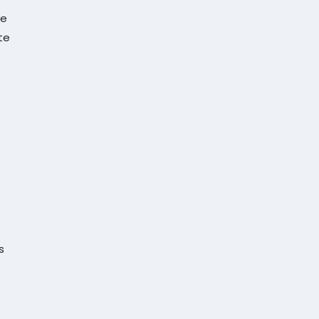
ve
te
s