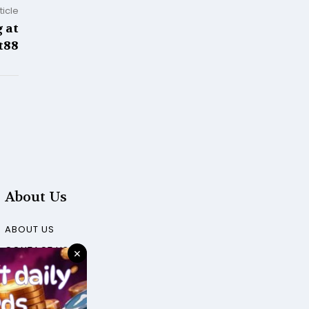
ticle
 at
t88
About Us
ABOUT US
CONTACT US
×
COOKIE POLICY
PRIVACY POLICY