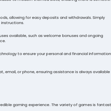
ds, allowing for easy deposits and withdrawals. Simply
instructions.
uses available, such as welcome bonuses and ongoing
ce.
hnology to ensure your personal and financial information
at, email, or phone, ensuring assistance is always available
redible gaming experience. The variety of games is fantast