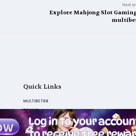
Next ar
Explore Mahjong Slot Gaming
multibe
Quick Links
MULTIBET88
BONUS
GAMES
LOGIN