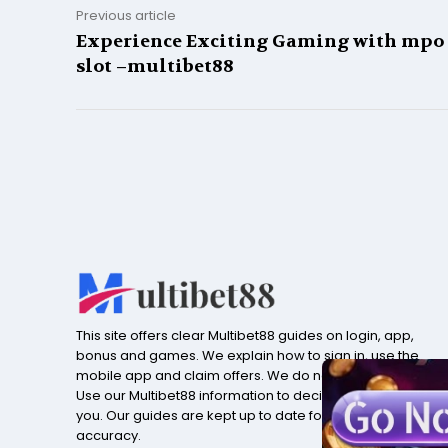
Previous article
Experience Exciting Gaming with mpo
slot –multibet88
This site offers clear Multibet88 guides on login, app,
bonus and games. We explain how to sign in, use the
mobile app and claim offers. We do not run a casino.
Use our Multibet88 information to decide if the brand fits
you. Our guides are kept up to date for clarity and
accuracy.