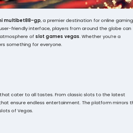
mi multibet88–gp
, a premier destination for online gamin
user-friendly interface, players from around the globe can
t atmosphere of
slot games vegas
. Whether you’re a
rs something for everyone.
at cater to all tastes. From classic slots to the latest
 that ensure endless entertainment. The platform mirrors t
slots of Vegas.