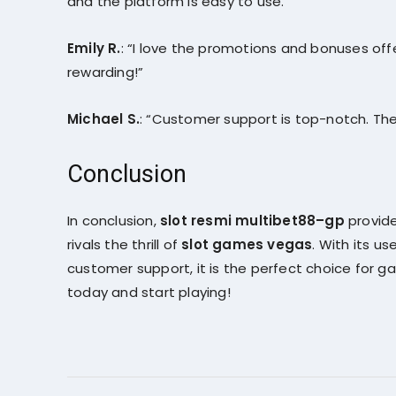
and the platform is easy to use.”
Emily R.
: “I love the promotions and bonuses of
rewarding!”
Michael S.
: “Customer support is top-notch. They
Conclusion
In conclusion,
slot resmi multibet88–gp
provide
rivals the thrill of
slot games vegas
. With its u
customer support, it is the perfect choice for 
today and start playing!