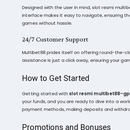
Designed with the user in mind, slot resmi mult
interface makes it easy to navigate, ensuring t
games without hassle.
24/7 Customer Support
Multibet88 prides itself on offering round-the-c
assistance is just a click away, ensuring your g
How to Get Started
Getting started with
slot resmi multibet88–gp
your funds, and you are ready to dive into a wor
payment methods, making deposits and withdraw
Promotions and Bonuses