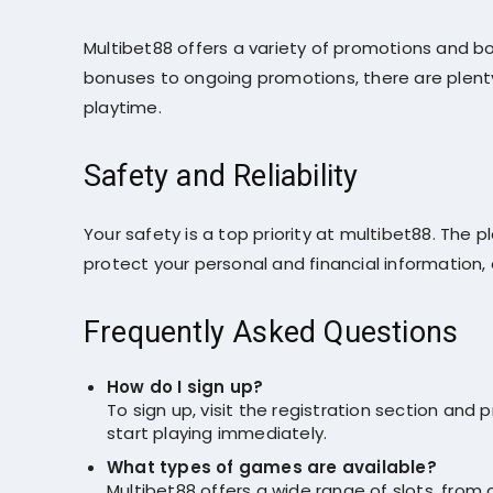
Multibet88 offers a variety of promotions and
bonuses to ongoing promotions, there are plenty
playtime.
Safety and Reliability
Your safety is a top priority at multibet88. The
protect your personal and financial information
Frequently Asked Questions
How do I sign up?
To sign up, visit the registration section and
start playing immediately.
What types of games are available?
Multibet88 offers a wide range of slots, from