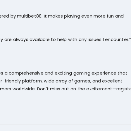
fered by multibet88. It makes playing even more fun and
 are always available to help with any issues I encounter.
s a comprehensive and exciting gaming experience that
ser-friendly platform, wide array of games, and excellent
gamers worldwide. Don’t miss out on the excitement—regist