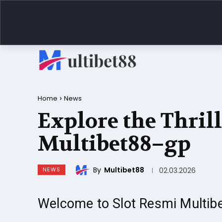
Home
News
Explore the Thrill
Multibet88–gp
By
Multibet88
NEWS
02.03.2026
Welcome to Slot Resmi Multib