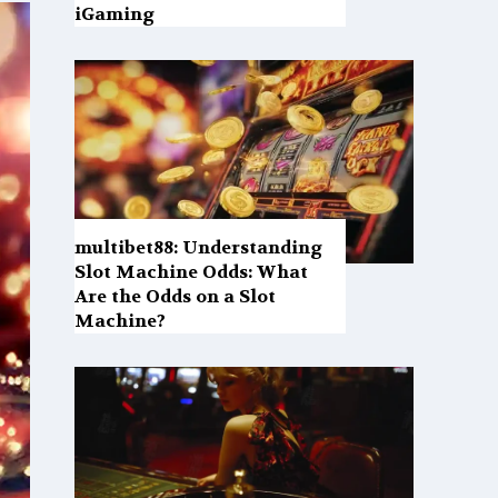
iGaming
multibet88: Understanding
Slot Machine Odds: What
Are the Odds on a Slot
Machine?