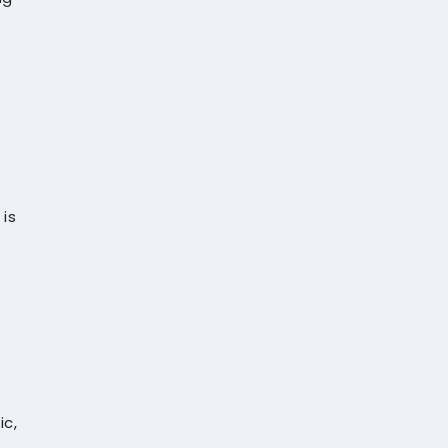
 is
ic,