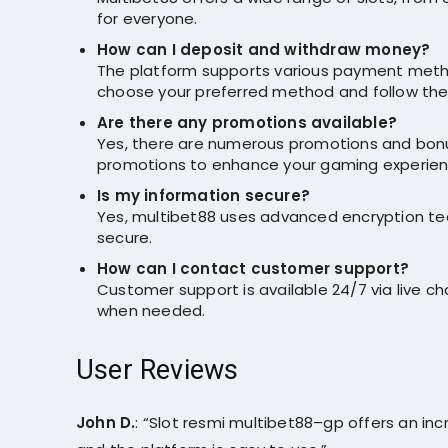
for everyone.
How can I deposit and withdraw money?
The platform supports various payment metho
choose your preferred method and follow the 
Are there any promotions available?
Yes, there are numerous promotions and bon
promotions to enhance your gaming experien
Is my information secure?
Yes, multibet88 uses advanced encryption tec
secure.
How can I contact customer support?
Customer support is available 24/7 via live ch
when needed.
User Reviews
John D.
: “Slot resmi multibet88–gp offers an inc