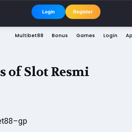
Login
Register
Multibet88
Bonus
Games
Login
A
s of Slot Resmi
et88–gp