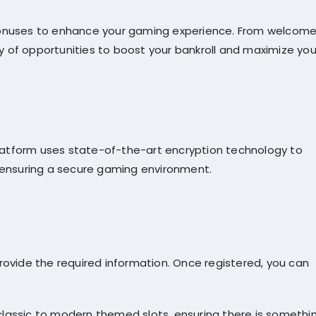
 bonuses to enhance your gaming experience. From welcom
 of opportunities to boost your bankroll and maximize you
 platform uses state-of-the-art encryption technology to
, ensuring a secure gaming environment.
 provide the required information. Once registered, you can
 classic to modern themed slots, ensuring there is somethi