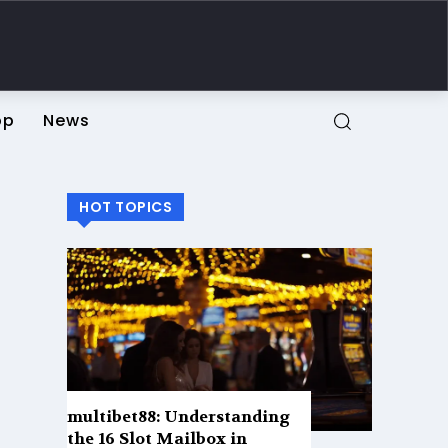
pp
News
HOT TOPICS
multibet88: Understanding
the 16 Slot Mailbox in