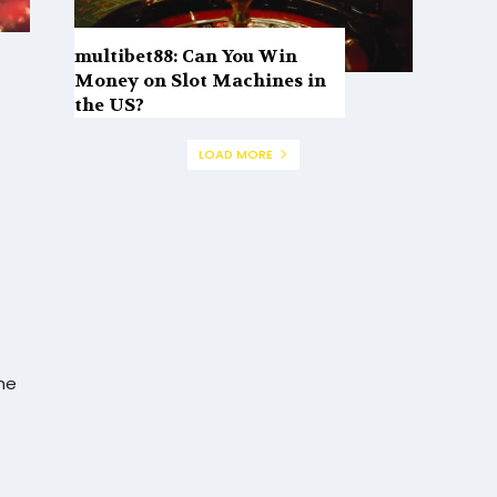
multibet88: Can You Win
g
Money on Slot Machines in
the US?
LOAD MORE
he