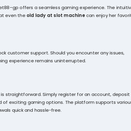
ibet88–gp offers a seamless gaming experience. The intuiti
hat even the
old lady at slot machine
can enjoy her favori
lock customer support. Should you encounter any issues,
aming experience remains uninterrupted.
is straightforward. Simply register for an account, deposit
ld of exciting gaming options. The platform supports variou
als quick and hassle-free.