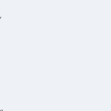
e
r
ng