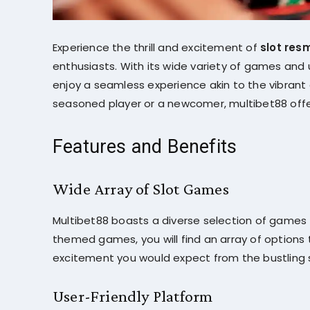
Experience the thrill and excitement of
slot res
enthusiasts. With its wide variety of games and 
enjoy a seamless experience akin to the vibran
seasoned player or a newcomer, multibet88 offe
Features and Benefits
Wide Array of Slot Games
Multibet88 boasts a diverse selection of games th
themed games, you will find an array of options
excitement you would expect from the bustling 
User-Friendly Platform